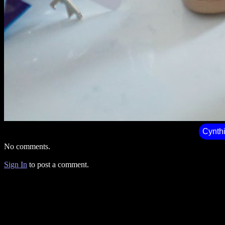
Cynth
No comments.
Sign In
to post a comment.