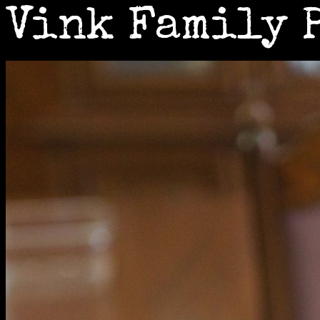
Vink Family 