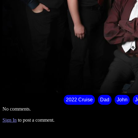
2022 Cruise
Dad
John
J
No comments.
Sign In
to post a comment.