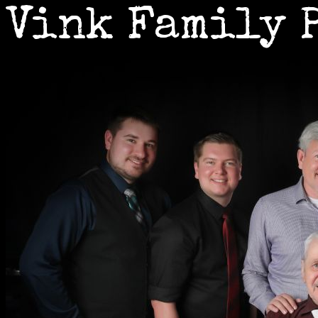
Vink Family 