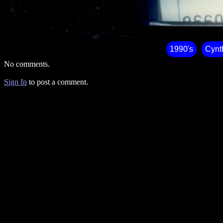
1990's
Cynt
No comments.
Sign In
to post a comment.