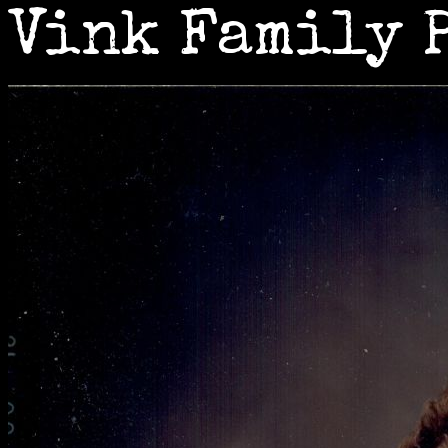
Vink Family 